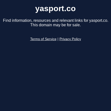
yasport.co
Find information, resources and relevant links for yasport.co.
This domain may be for sale.
Terms of Service
|
Privacy Policy